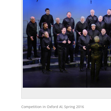
Competition in Oxford Al, Spring 2016