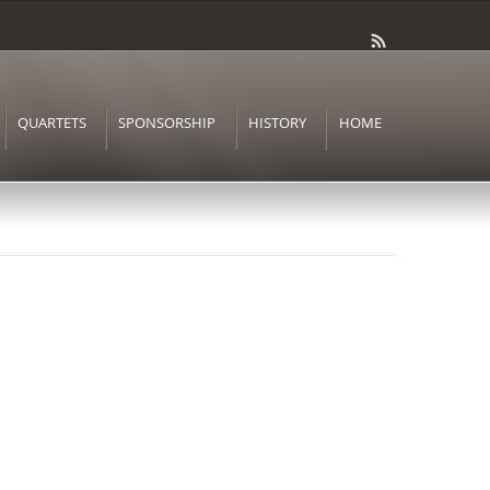
QUARTETS
SPONSORSHIP
HISTORY
HOME