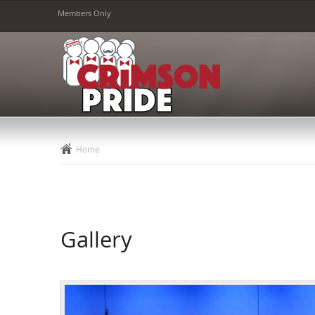
Members Only
Home
Gallery