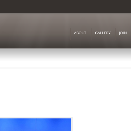
Skip to
main
content
ABOUT
GALLERY
JOIN