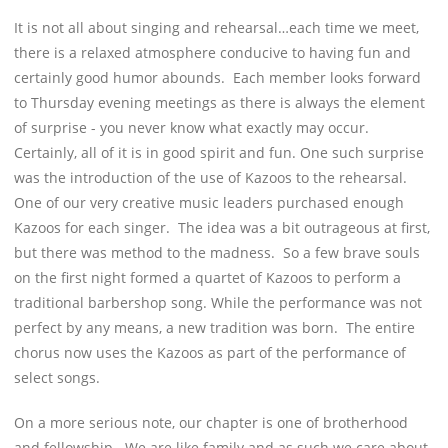
It is not all about singing and rehearsal…each time we meet,
there is a relaxed atmosphere conducive to having fun and
certainly good humor abounds. Each member looks forward
to Thursday evening meetings as there is always the element
of surprise - you never know what exactly may occur.
Certainly, all of it is in good spirit and fun. One such surprise
was the introduction of the use of Kazoos to the rehearsal.
One of our very creative music leaders purchased enough
Kazoos for each singer. The idea was a bit outrageous at first,
but there was method to the madness. So a few brave souls
on the first night formed a quartet of Kazoos to perform a
traditional barbershop song. While the performance was not
perfect by any means, a new tradition was born. The entire
chorus now uses the Kazoos as part of the performance of
select songs.
On a more serious note, our chapter is one of brotherhood
and fellowship. We are like family and as such we care about