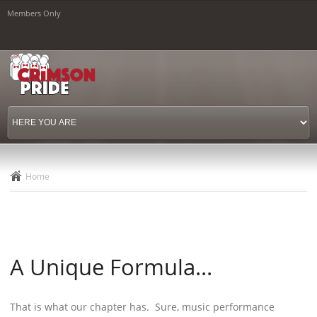
Skip to
Members Only
main
content
Home
A Unique Formula...
That is what our chapter has. Sure, music performance