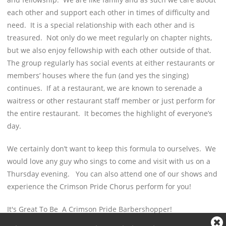
each other and support each other in times of difficulty and
need. It is a special relationship with each other and is
treasured. Not only do we meet regularly on chapter nights,
but we also enjoy fellowship with each other outside of that.
The group regularly has social events at either restaurants or
members’ houses where the fun (and yes the singing)
continues. If at a restaurant, we are known to serenade a
waitress or other restaurant staff member or just perform for
the entire restaurant. It becomes the highlight of everyone’s
day.
We certainly don’t want to keep this formula to ourselves. We
would love any guy who sings to come and visit with us on a
Thursday evening. You can also attend one of our shows and
experience the Crimson Pride Chorus perform for you!
It's Great To Be A Crimson Pride Barbershopper!
Cl