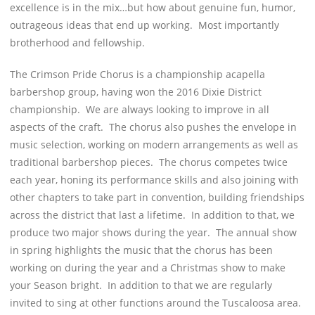
excellence is in the mix…but how about genuine fun, humor,
outrageous ideas that end up working. Most importantly
brotherhood and fellowship.
The Crimson Pride Chorus is a championship acapella
barbershop group, having won the 2016 Dixie District
championship. We are always looking to improve in all
aspects of the craft. The chorus also pushes the envelope in
music selection, working on modern arrangements as well as
traditional barbershop pieces. The chorus competes twice
each year, honing its performance skills and also joining with
other chapters to take part in convention, building friendships
across the district that last a lifetime. In addition to that, we
produce two major shows during the year. The annual show
in spring highlights the music that the chorus has been
working on during the year and a Christmas show to make
your Season bright. In addition to that we are regularly
invited to sing at other functions around the Tuscaloosa area.